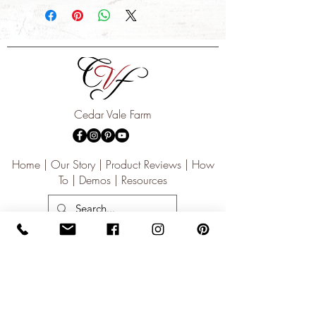
destination.
Cedar Vale Farm
Home | Our Story | Product Reviews | How
To | Demos | Resources
Subscribe for updates