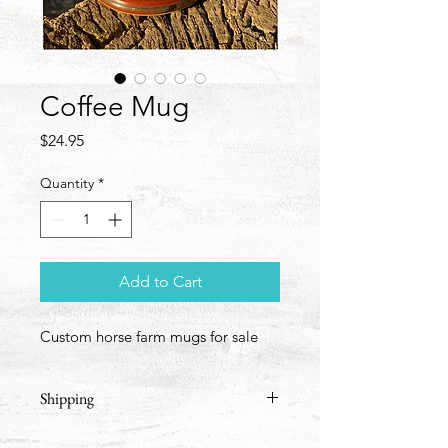
Coffee Mug
Price
$24.95
Quantity
*
Add to Cart
Custom horse farm mugs for sale
Shipping
We'll add shipping based on the 